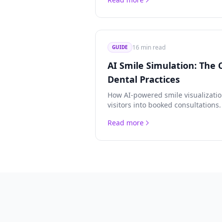
strategies.
16 min read
GUIDE
AI Smile Simulation: The 
Dental Practices
How AI-powered smile visualizati
visitors into booked consultations
covering ROI, patient psychology,
Read more
privacy compliance.