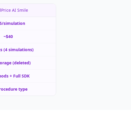
lPrice AI Smile
5/simulation
~$40
ts (4 simulations)
orage (deleted)
ods + Full SDK
rocedure type