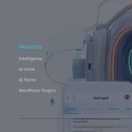
PRODUCTS
Intelligence
AI Smile
AI Forms
WordPress Plugins