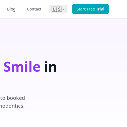
🇺🇸
Blog
Contact
Start Free Trial
 Smile
in
into booked
thodontics.