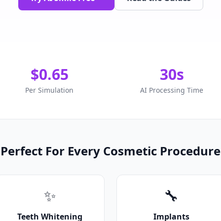
$0.65
30s
Per Simulation
AI Processing Time
Perfect For Every Cosmetic Procedure
✨
🔧
Teeth Whitening
Implants