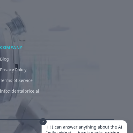
COMPANY
Blog
Privacy Policy
Terms of Service
info@dentalprice.ai
×
Hi! I can answer anything about the AI
Smile widget — how it works, pricing,