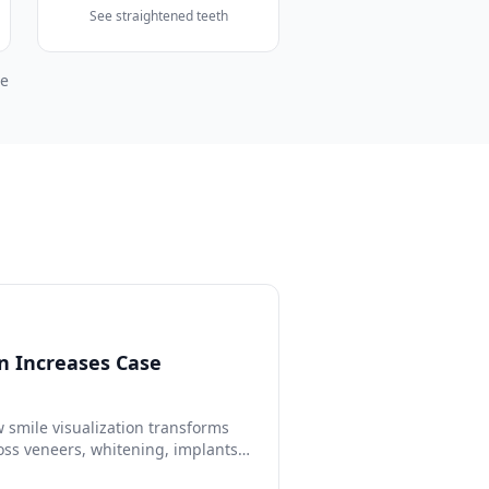
See straightened teeth
pe
n Increases Case
 smile visualization transforms
oss veneers, whitening, implants,
 studies, ROI calculations, and