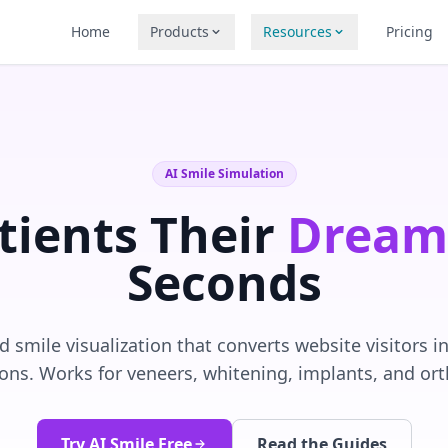
Home
Products
Resources
Pricing
AI Smile Simulation
tients Their
Dream
Seconds
 smile visualization that converts website visitors 
ons. Works for veneers, whitening, implants, and or
Try AI Smile Free
Read the Guides