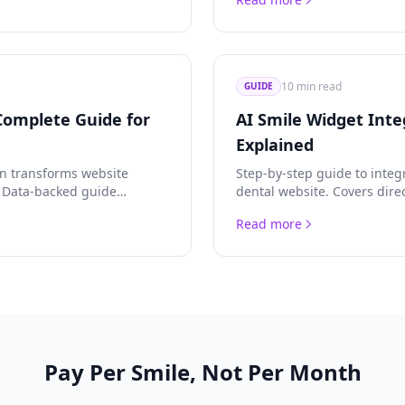
implementation strategies.
10 min read
GUIDE
Complete Guide for
AI Smile Widget Inte
Explained
on transforms website
Step-by-step guide to integ
. Data-backed guide
dental website. Covers dire
 integration methods, and
JavaScript SDK, advanced A
Read more
for agencies.
Pay Per Smile, Not Per Month