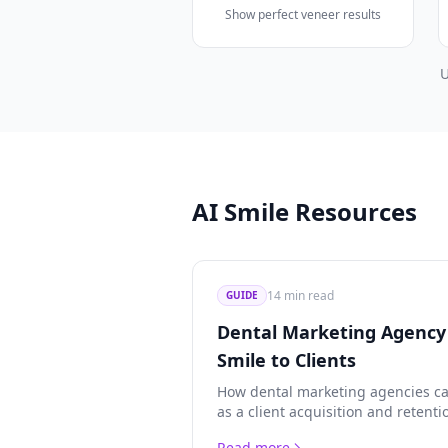
Show perfect veneer results
U
AI Smile Resources
14 min read
GUIDE
Dental Marketing Agency 
Smile to Clients
How dental marketing agencies ca
as a client acquisition and retenti
custom form integration, credit e
Read more