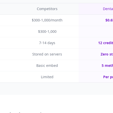
Competitors
Denta
$300-1,000/month
$0.6
$300-1,000
7-14 days
12 credi
Stored on servers
Zero st
Basic embed
5 meth
Limited
Per p