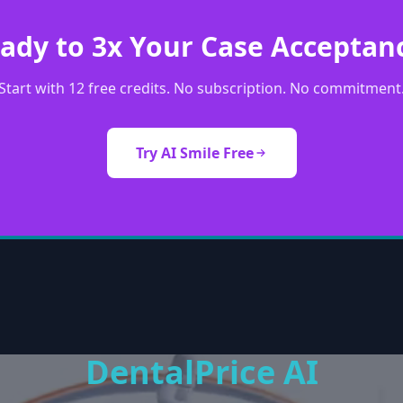
ady to 3x Your Case Acceptan
Start with 12 free credits. No subscription. No commitment
Try AI Smile Free
DentalPrice AI