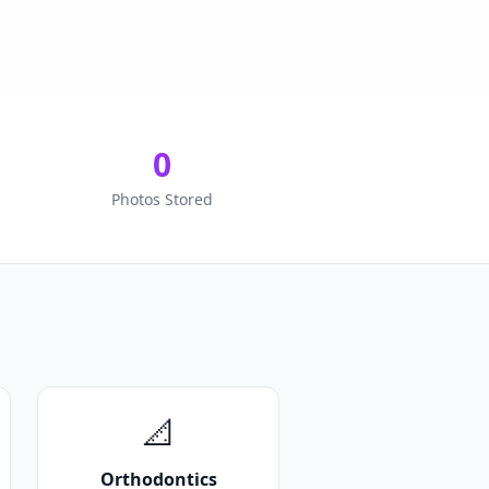
0
Photos Stored
📐
Orthodontics