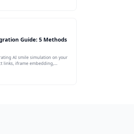
gration Guide: 5 Methods
rating AI smile simulation on your
ct links, iframe embedding,
PI, and custom form integration