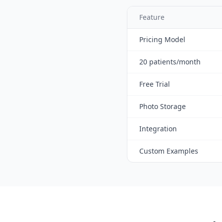
Feature
Pricing Model
20 patients/month
Free Trial
Photo Storage
Integration
Custom Examples