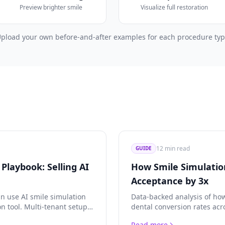
Preview brighter smile
Visualize full restoration
pload your own before-and-after examples for each procedure ty
12 min read
GUIDE
Playbook: Selling AI
How Smile Simulatio
Acceptance by 3x
n use AI smile simulation
Data-backed analysis of how
on tool. Multi-tenant setup,
dental conversion rates acr
conomics, and white-label
and orthodontics. Real case
Read more