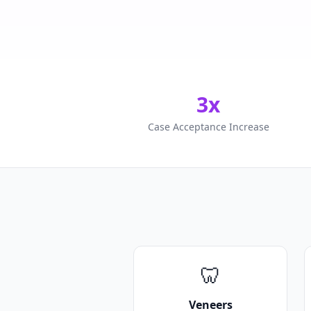
3x
Case Acceptance Increase
🦷
Veneers