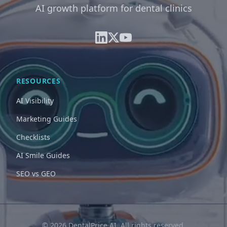
AI growth platform for dental clinics
RESOURCES
AI Visibility
Marketing Guides
Checklists
AI Smile Guides
SEO vs GEO
© 2026 DentalPrice AI. All rights reserved.