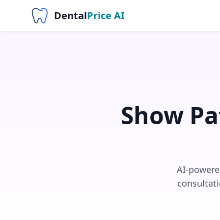
Dental
Price AI
Show Pa
AI-powered
consultati