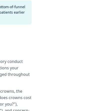
bottom-of-funnel
atients earlier
gory conduct
tions your
gaged throughout
r crowns, the
 does crowns cost
or you?"),
"), and concern-