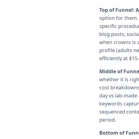
Top of Funnel: 
option for them.
specific procedu
blog posts, soci
when crowns is 
profile (adults 
efficiently at $
Middle of Funne
whether it is ri
cost breakdowns,
day vs lab-made 
keywords capture
sequenced conten
period.
Bottom of Funne