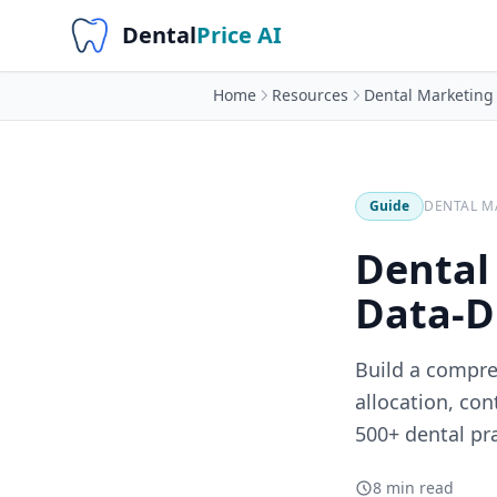
Dental
Price AI
Home
Resources
Dental Marketing
Guide
DENTAL M
Dental
Data-D
Build a compre
allocation, co
500+ dental pra
8 min read