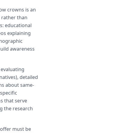
now crowns is an
 rather than
s: educational
eos explaining
emographic
 build awareness
 evaluating
atives), detailed
rns about same-
specific
s that serve
g the research
 offer must be