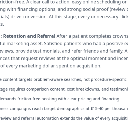
iction-free. A clear call to action, easy online scheduling or
ing with financing options, and strong social proof (review 
tials) drive conversion. At this stage, every unnecessary clic
s.
: Retention and Referral
After a patient completes crowns
l marketing asset. Satisfied patients who had a positive e
reviews, provide testimonials, and refer friends and family.
ces that request reviews at the optimal moment and incent
 of every marketing dollar spent on acquisition.
 content targets problem-aware searches, not procedure-specific
tage requires comparison content, cost breakdowns, and testimoni
demands friction-free booking with clear pricing and financing
ness campaigns reach target demographics at $15-40 per thousan
review and referral automation extends the value of every acquisiti