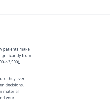
ow patients make
ignificantly from
00–$3,500),
fore they ever
en decisions.
n material
and your