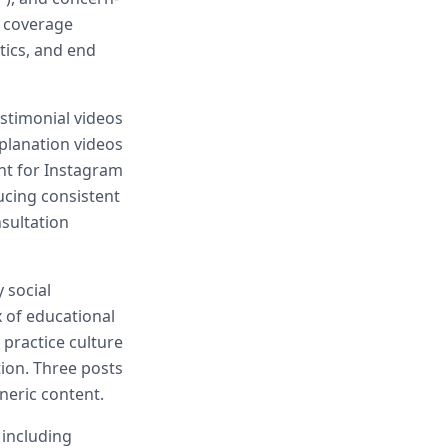
e coverage
tics, and end
estimonial videos
xplanation videos
nt for Instagram
ucing consistent
sultation
 social
x of educational
 practice culture
ion. Three posts
neric content.
 including