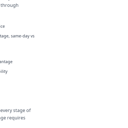
s through
ice
ntage, same-day vs
vantage
lity
every stage of
age requires