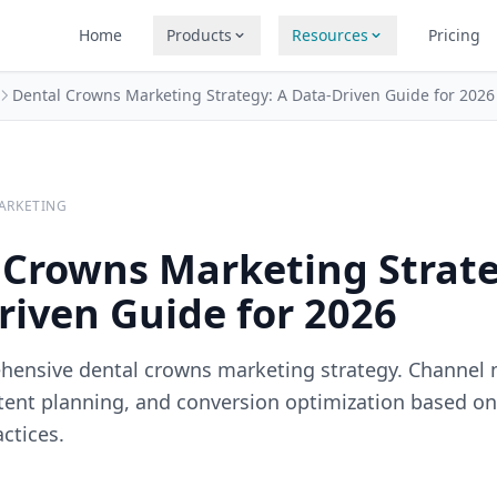
Home
Products
Resources
Pricing
Dental Crowns Marketing Strategy: A Data-Driven Guide for 2026
ARKETING
 Crowns Marketing Strate
riven Guide for 2026
hensive dental crowns marketing strategy. Channel 
ntent planning, and conversion optimization based o
ctices.