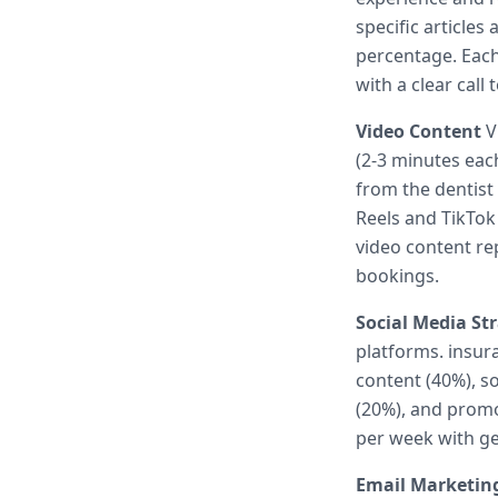
specific article
percentage. Each 
with a clear call 
Video Content
Vi
(2-3 minutes eac
from the dentist
Reels and TikTok
video content r
bookings.
Social Media St
platforms. insur
content (40%), so
(20%), and promo
per week with ge
Email Marketin