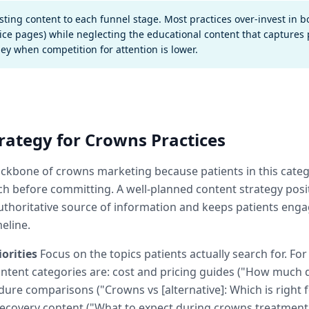
sting content to each funnel stage. Most practices over-invest in 
ice pages) while neglecting the educational content that captures p
ney when competition for attention is lower.
rategy for Crowns Practices
ackbone of crowns marketing because patients in this cate
ch before committing. A well-planned content strategy posi
authoritative source of information and keeps patients en
meline.
orities
Focus on the topics patients actually search for. Fo
content categories are: cost and pricing guides ("How much
dure comparisons ("Crowns vs [alternative]: Which is right f
ecovery content ("What to expect during crowns treatment