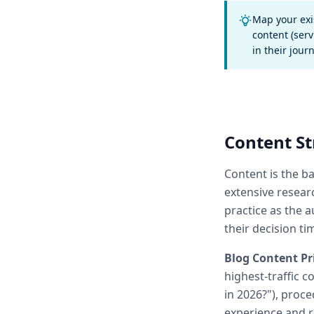
Map your exi
content (serv
in their jour
Content St
Content is the b
extensive resear
practice as the 
their decision ti
Blog Content Pri
highest-traffic 
in 2026?"), proce
experience and r