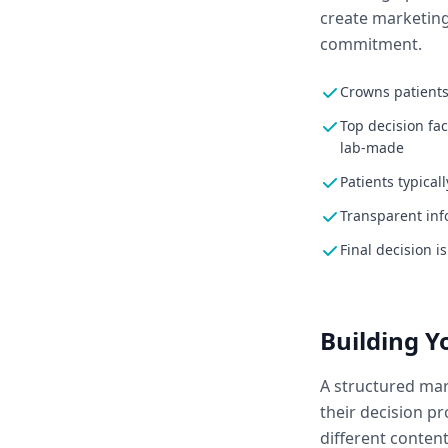
create marketing
commitment.
Crowns patients
Top decision fa
lab-made
Patients typical
Transparent inf
Final decision i
Building 
A structured mar
their decision p
different conten