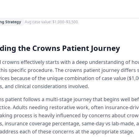
ng Strategy
Avg case value: $1,000–$3,500
ding the Crowns Patient Journey
 crowns effectively starts with a deep understanding of h
his specific procedure. The crowns patient journey differs s
vices because of the unique combination of case value ($1,0
, and clinical considerations involved.
s patient follows a multi-stage journey that begins well be
ctice. Adults needing restorative work, often insurance-driv
aking process is heavily influenced by concerns about crow
s, insurance coverage percentage, same-day vs lab-made, 
ddress each of these concerns at the appropriate stage.