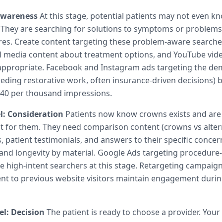
Awareness
At this stage, potential patients may not even k
 They are searching for solutions to symptoms or problems
res. Create content targeting these problem-aware searche
al media content about treatment options, and YouTube vid
appropriate. Facebook and Instagram ads targeting the d
needing restorative work, often insurance-driven decisions)
15-40 per thousand impressions.
l: Consideration
Patients now know crowns exists and are
ght for them. They need comparison content (crowns vs altern
 patient testimonials, and answers to their specific conce
and longevity by material. Google Ads targeting procedure-
 high-intent searchers at this stage. Retargeting campaign
t to previous website visitors maintain engagement durin
l: Decision
The patient is ready to choose a provider. Your