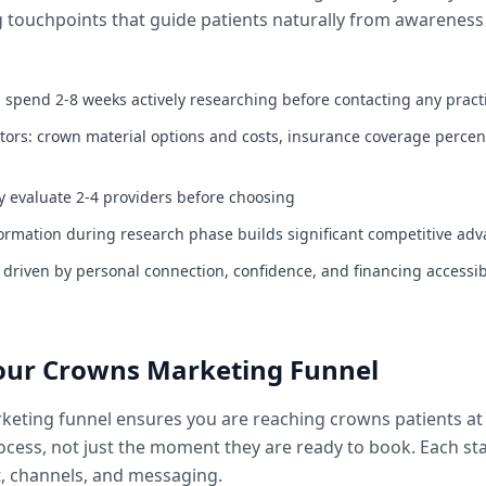
 touchpoints that guide patients naturally from awarenes
 spend 2-8 weeks actively researching before contacting any pract
ctors: crown material options and costs, insurance coverage perce
ly evaluate 2-4 providers before choosing
ormation during research phase builds significant competitive ad
s driven by personal connection, confidence, and financing accessibi
Your Crowns Marketing Funnel
keting funnel ensures you are reaching crowns patients at 
rocess, not just the moment they are ready to book. Each st
t, channels, and messaging.