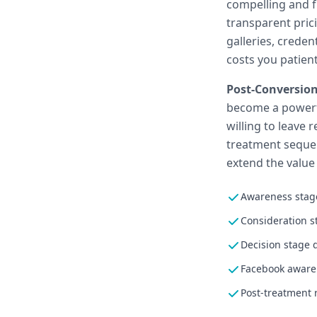
compelling and fr
transparent pric
galleries, creden
costs you patient
Post-Conversion
become a powerfu
willing to leave 
treatment sequen
extend the value
Awareness stage
Consideration s
Decision stage 
Facebook aware
Post-treatment 