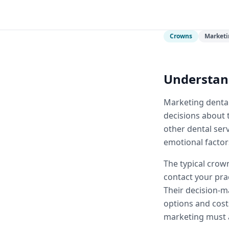
Crowns
Marketi
Understan
Marketing dental
decisions about t
other dental ser
emotional factors
The typical crown
contact your pra
Their decision-m
options and cost
marketing must a