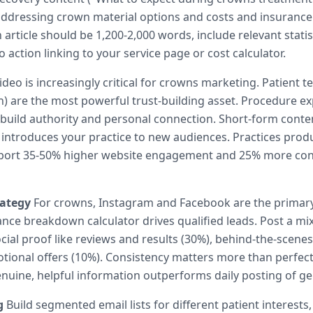
s addressing crown material options and costs and insuranc
article should be 1,200-2,000 words, include relevant statis
to action linking to your service page or cost calculator.
deo is increasingly critical for crowns marketing. Patient t
h) are the most powerful trust-building asset. Procedure e
 build authority and personal connection. Short-form conte
 introduces your practice to new audiences. Practices prod
eport 35-50% higher website engagement and 25% more con
rategy
For crowns, Instagram and Facebook are the primary
ance breakdown calculator drives qualified leads. Post a mi
cial proof like reviews and results (30%), behind-the-scenes
tional offers (10%). Consistency matters more than perfect
nuine, helpful information outperforms daily posting of ge
g
Build segmented email lists for different patient interests,