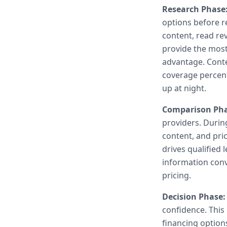
Research Phase
options before r
content, read re
provide the most
advantage. Conte
coverage percent
up at night.
Comparison Pha
providers. During
content, and pri
drives qualified
information conv
pricing.
Decision Phase:
confidence. This
financing option