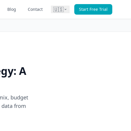
🇺🇸
Blog
Contact
Start Free Trial
gy: A
mix, budget
n data from