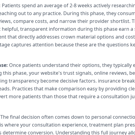
:
Patients spend an average of 2-8 weeks actively research
eaching out to any practice. During this phase, they consu
views, compare costs, and narrow their provider shortlist. T
 helpful, transparent information during this phase earn a 
nt that directly addresses crown material options and cos
age captures attention because these are the questions k
se:
Once patients understand their options, they typically 
 this phase, your website's trust signals, online reviews, b
cing transparency become decisive factors. insurance brea
 leads. Practices that make comparison easy by providing cle
ert more patients than those that require a consultation jus
The final decision often comes down to personal connecti
 is where your consultation experience, treatment plan pre
s determine conversion. Understanding this full journey al