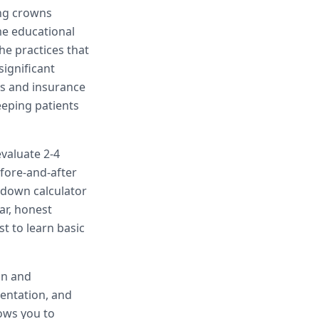
ing crowns
me educational
he practices that
significant
ts and insurance
eeping patients
evaluate 2-4
efore-and-after
kdown calculator
ar, honest
t to learn basic
on and
sentation, and
lows you to