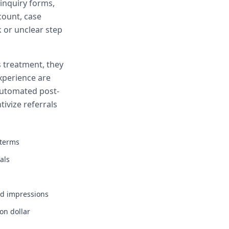
 inquiry forms,
count, case
k or unclear step
 treatment, they
xperience are
 Automated post-
ivize referrals
 terms
als
d impressions
on dollar