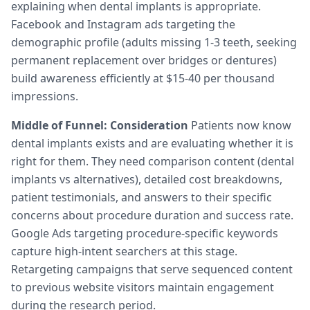
explaining when dental implants is appropriate.
Facebook and Instagram ads targeting the
demographic profile (adults missing 1-3 teeth, seeking
permanent replacement over bridges or dentures)
build awareness efficiently at $15-40 per thousand
impressions.
Middle of Funnel: Consideration
Patients now know
dental implants exists and are evaluating whether it is
right for them. They need comparison content (dental
implants vs alternatives), detailed cost breakdowns,
patient testimonials, and answers to their specific
concerns about procedure duration and success rate.
Google Ads targeting procedure-specific keywords
capture high-intent searchers at this stage.
Retargeting campaigns that serve sequenced content
to previous website visitors maintain engagement
during the research period.