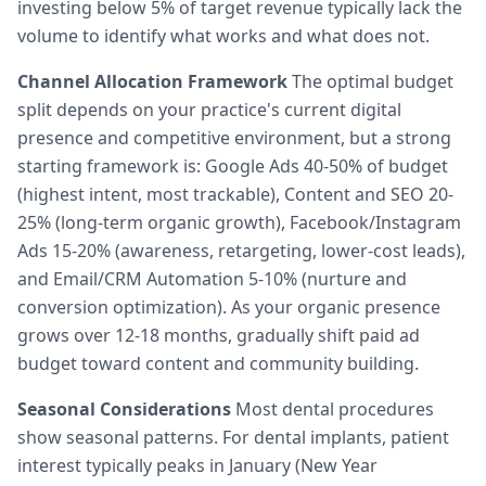
investing below 5% of target revenue typically lack the
volume to identify what works and what does not.
Channel Allocation Framework
The optimal budget
split depends on your practice's current digital
presence and competitive environment, but a strong
starting framework is: Google Ads 40-50% of budget
(highest intent, most trackable), Content and SEO 20-
25% (long-term organic growth), Facebook/Instagram
Ads 15-20% (awareness, retargeting, lower-cost leads),
and Email/CRM Automation 5-10% (nurture and
conversion optimization). As your organic presence
grows over 12-18 months, gradually shift paid ad
budget toward content and community building.
Seasonal Considerations
Most dental procedures
show seasonal patterns. For dental implants, patient
interest typically peaks in January (New Year