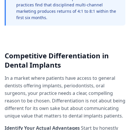
practices find that disciplined multi-channel
marketing produces returns of 4:1 to 8:1 within the
first six months.
Competitive Differentiation in
Dental Implants
In a market where patients have access to general
dentists offering implants, periodontists, oral
surgeons, your practice needs a clear, compelling
reason to be chosen. Differentiation is not about being
different for its own sake but about communicating
unique value that matters to dental implants patients.
Identify Your Actual Advantages
Start by honestly