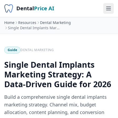
Dental
Price AI
Home
Resources
Dental Marketing
Single Dental Implants Marketing Strategy: A Data-Driven Guide for 2026
Guide
DENTAL MARKETING
Single Dental Implants
Marketing Strategy: A
Data-Driven Guide for 2026
Build a comprehensive single dental implants
marketing strategy. Channel mix, budget
allocation, content planning, and conversion