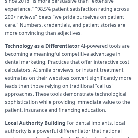
since 2018" is more persuasive than "extensive
experience." "98.5% patient satisfaction rating across
200+ reviews" beats "we pride ourselves on patient
care." Numbers, credentials, and patient stories are
more convincing than adjectives.
Technology as a Differentiator
AI-powered tools are
becoming a meaningful competitive advantage in
dental marketing. Practices that offer interactive cost
calculators, AI smile previews, or instant treatment
estimates on their websites convert significantly more
leads than those relying on traditional "call us"
approaches. These tools demonstrate technological
sophistication while providing immediate value to the
patient. insurance and financing education.
Local Authority Building
For dental implants, local
authority is a powerful differentiator that national