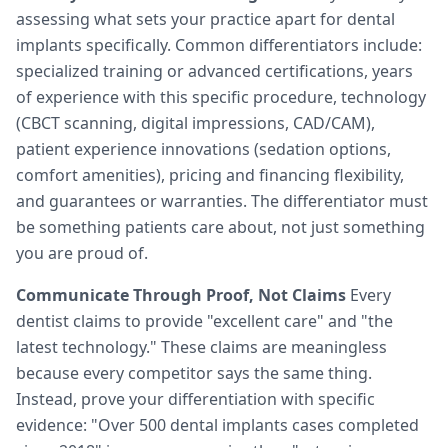
assessing what sets your practice apart for dental
implants specifically. Common differentiators include:
specialized training or advanced certifications, years
of experience with this specific procedure, technology
(CBCT scanning, digital impressions, CAD/CAM),
patient experience innovations (sedation options,
comfort amenities), pricing and financing flexibility,
and guarantees or warranties. The differentiator must
be something patients care about, not just something
you are proud of.
Communicate Through Proof, Not Claims
Every
dentist claims to provide "excellent care" and "the
latest technology." These claims are meaningless
because every competitor says the same thing.
Instead, prove your differentiation with specific
evidence: "Over 500 dental implants cases completed