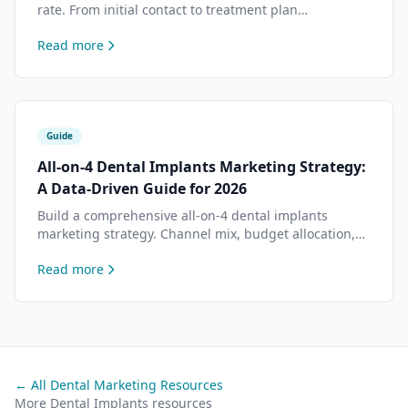
rate. From initial contact to treatment plan
presentation — tactics that top practices use to close
Read more
more dental implants cases.
Guide
All-on-4 Dental Implants Marketing Strategy:
A Data-Driven Guide for 2026
Build a comprehensive all-on-4 dental implants
marketing strategy. Channel mix, budget allocation,
content planning, and conversion optimization based
Read more
on data from 500+ dental practices.
← All Dental Marketing Resources
More Dental Implants resources