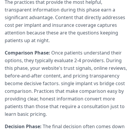
The practices that provide the most helpful,
transparent information during this phase earn a
significant advantage. Content that directly addresses
cost per implant and insurance coverage captures
attention because these are the questions keeping
patients up at night.
Comparison Phase:
Once patients understand their
options, they typically evaluate 2-4 providers. During
this phase, your website's trust signals, online reviews,
before-and-after content, and pricing transparency
become decisive factors. single implant vs bridge cost
comparison. Practices that make comparison easy by
providing clear, honest information convert more
patients than those that require a consultation just to
learn basic pricing.
Decision Phase:
The final decision often comes down