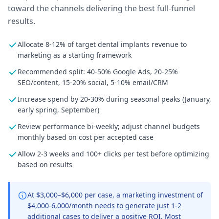
toward the channels delivering the best full-funnel
results.
Allocate 8-12% of target dental implants revenue to
marketing as a starting framework
Recommended split: 40-50% Google Ads, 20-25%
SEO/content, 15-20% social, 5-10% email/CRM
Increase spend by 20-30% during seasonal peaks (January,
early spring, September)
Review performance bi-weekly; adjust channel budgets
monthly based on cost per accepted case
Allow 2-3 weeks and 100+ clicks per test before optimizing
based on results
At $3,000–$6,000 per case, a marketing investment of
$4,000-6,000/month needs to generate just 1-2
additional cases to deliver a positive ROI. Most