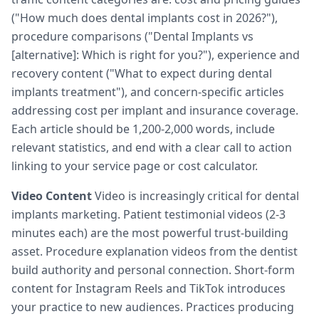
("How much does dental implants cost in 2026?"),
procedure comparisons ("Dental Implants vs
[alternative]: Which is right for you?"), experience and
recovery content ("What to expect during dental
implants treatment"), and concern-specific articles
addressing cost per implant and insurance coverage.
Each article should be 1,200-2,000 words, include
relevant statistics, and end with a clear call to action
linking to your service page or cost calculator.
Video Content
Video is increasingly critical for dental
implants marketing. Patient testimonial videos (2-3
minutes each) are the most powerful trust-building
asset. Procedure explanation videos from the dentist
build authority and personal connection. Short-form
content for Instagram Reels and TikTok introduces
your practice to new audiences. Practices producing