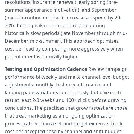
resolutions, insurance renewal), early spring (pre-
summer appearance motivation), and September
(back-to-routine mindset). Increase ad spend by 20-
30% during peak months and reduce during
historically slow periods (late November through mid-
December, mid-summer). This approach optimizes
cost per lead by competing more aggressively when
patient intent is naturally higher.
Testing and Optimization Cadence
Review campaign
performance bi-weekly and make channel-level budget
adjustments monthly. Test new ad creative and
landing page variations continuously, but give each
test at least 2-3 weeks and 100+ clicks before drawing
conclusions. The practices that grow fastest are those
that treat marketing as an ongoing optimization
process rather than a set-and-forget expense. Track
cost per accepted case by channel and shift budget