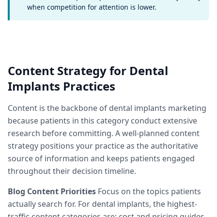
when competition for attention is lower.
Content Strategy for Dental
Implants Practices
Content is the backbone of dental implants marketing
because patients in this category conduct extensive
research before committing. A well-planned content
strategy positions your practice as the authoritative
source of information and keeps patients engaged
throughout their decision timeline.
Blog Content Priorities
Focus on the topics patients
actually search for. For dental implants, the highest-
traffic content categories are: cost and pricing guides