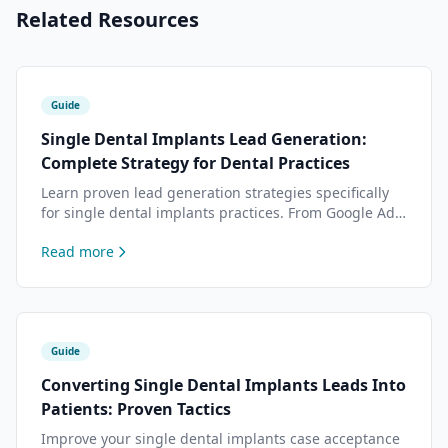
Related Resources
Guide
Single Dental Implants Lead Generation:
Complete Strategy for Dental Practices
Learn proven lead generation strategies specifically
for single dental implants practices. From Google Ads
to content marketing — data-driven tactics to attract
Read more
more dental implants patients.
Guide
Converting Single Dental Implants Leads Into
Patients: Proven Tactics
Improve your single dental implants case acceptance