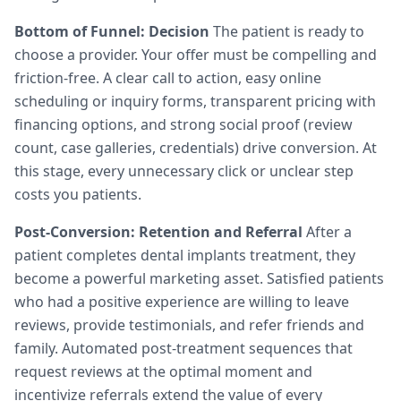
Bottom of Funnel: Decision
The patient is ready to
choose a provider. Your offer must be compelling and
friction-free. A clear call to action, easy online
scheduling or inquiry forms, transparent pricing with
financing options, and strong social proof (review
count, case galleries, credentials) drive conversion. At
this stage, every unnecessary click or unclear step
costs you patients.
Post-Conversion: Retention and Referral
After a
patient completes dental implants treatment, they
become a powerful marketing asset. Satisfied patients
who had a positive experience are willing to leave
reviews, provide testimonials, and refer friends and
family. Automated post-treatment sequences that
request reviews at the optimal moment and
incentivize referrals extend the value of every