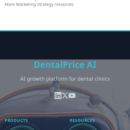
More Marketing Strategy resources
DentalPrice AI
AI growth platform for dental clinics
PRODUCTS
RESOURCES