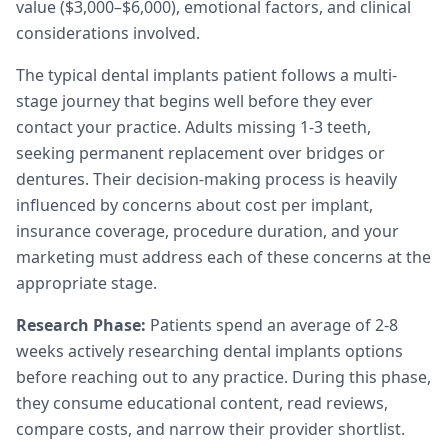
value ($3,000–$6,000), emotional factors, and clinical
considerations involved.
The typical dental implants patient follows a multi-
stage journey that begins well before they ever
contact your practice. Adults missing 1-3 teeth,
seeking permanent replacement over bridges or
dentures. Their decision-making process is heavily
influenced by concerns about cost per implant,
insurance coverage, procedure duration, and your
marketing must address each of these concerns at the
appropriate stage.
Research Phase:
Patients spend an average of 2-8
weeks actively researching dental implants options
before reaching out to any practice. During this phase,
they consume educational content, read reviews,
compare costs, and narrow their provider shortlist.