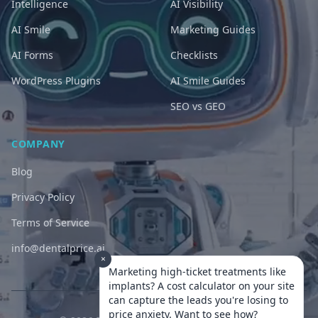
Intelligence
AI Visibility
AI Smile
Marketing Guides
AI Forms
Checklists
WordPress Plugins
AI Smile Guides
SEO vs GEO
COMPANY
Blog
Privacy Policy
Terms of Service
info@dentalprice.ai
×
Marketing high-ticket treatments like
implants? A cost calculator on your site
can capture the leads you're losing to
price anxiety. Want to see how?