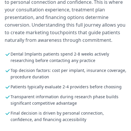
to personal connection and confidence. This is where
your consultation experience, treatment plan
presentation, and financing options determine
conversion. Understanding this full journey allows you
to create marketing touchpoints that guide patients
naturally from awareness through commitment.
Dental Implants patients spend 2-8 weeks actively
researching before contacting any practice
Top decision factors: cost per implant, insurance coverage,
procedure duration
Patients typically evaluate 2-4 providers before choosing
Transparent information during research phase builds
significant competitive advantage
Final decision is driven by personal connection,
confidence, and financing accessibility