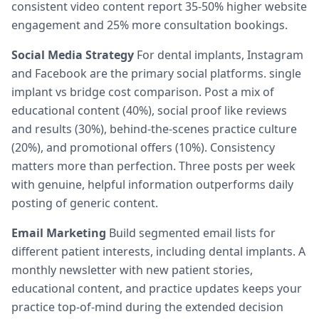
consistent video content report 35-50% higher website
engagement and 25% more consultation bookings.
Social Media Strategy
For dental implants, Instagram
and Facebook are the primary social platforms. single
implant vs bridge cost comparison. Post a mix of
educational content (40%), social proof like reviews
and results (30%), behind-the-scenes practice culture
(20%), and promotional offers (10%). Consistency
matters more than perfection. Three posts per week
with genuine, helpful information outperforms daily
posting of generic content.
Email Marketing
Build segmented email lists for
different patient interests, including dental implants. A
monthly newsletter with new patient stories,
educational content, and practice updates keeps your
practice top-of-mind during the extended decision