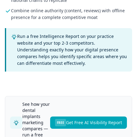
national chains to replicate
Combine online authority (content, reviews) with offline
presence for a complete competitive moat
Run a free Intelligence Report on your practice
website and your top 2-3 competitors.
Understanding exactly how your digital presence
compares helps you identify specific areas where you
can differentiate most effectively.
See how your
dental
implants
marketing
Get Free AI Visibility Report
FREE
compares —
run a free