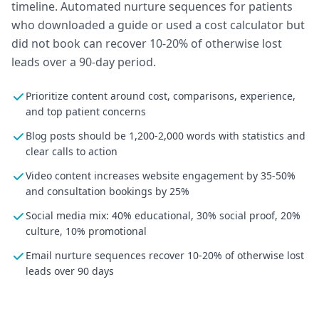
timeline. Automated nurture sequences for patients
who downloaded a guide or used a cost calculator but
did not book can recover 10-20% of otherwise lost
leads over a 90-day period.
Prioritize content around cost, comparisons, experience,
and top patient concerns
Blog posts should be 1,200-2,000 words with statistics and
clear calls to action
Video content increases website engagement by 35-50%
and consultation bookings by 25%
Social media mix: 40% educational, 30% social proof, 20%
culture, 10% promotional
Email nurture sequences recover 10-20% of otherwise lost
leads over 90 days