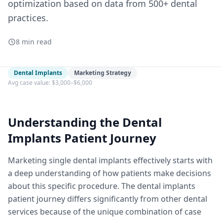
optimization based on data from 500+ dental
practices.
8 min read
Dental Implants
Marketing Strategy
Avg case value: $3,000–$6,000
Understanding the Dental
Implants Patient Journey
Marketing single dental implants effectively starts with
a deep understanding of how patients make decisions
about this specific procedure. The dental implants
patient journey differs significantly from other dental
services because of the unique combination of case