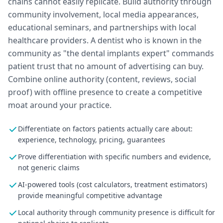
chains cannot easily replicate. Build authority through
community involvement, local media appearances,
educational seminars, and partnerships with local
healthcare providers. A dentist who is known in the
community as "the dental implants expert" commands
patient trust that no amount of advertising can buy.
Combine online authority (content, reviews, social
proof) with offline presence to create a competitive
moat around your practice.
Differentiate on factors patients actually care about:
experience, technology, pricing, guarantees
Prove differentiation with specific numbers and evidence,
not generic claims
AI-powered tools (cost calculators, treatment estimators)
provide meaningful competitive advantage
Local authority through community presence is difficult for