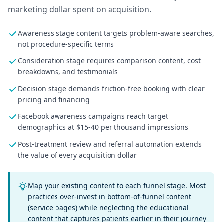
marketing dollar spent on acquisition.
Awareness stage content targets problem-aware searches,
not procedure-specific terms
Consideration stage requires comparison content, cost
breakdowns, and testimonials
Decision stage demands friction-free booking with clear
pricing and financing
Facebook awareness campaigns reach target
demographics at $15-40 per thousand impressions
Post-treatment review and referral automation extends
the value of every acquisition dollar
Map your existing content to each funnel stage. Most
practices over-invest in bottom-of-funnel content
(service pages) while neglecting the educational
content that captures patients earlier in their journey