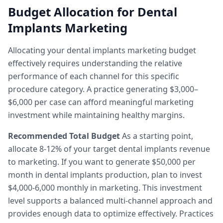
Budget Allocation for Dental
Implants Marketing
Allocating your dental implants marketing budget
effectively requires understanding the relative
performance of each channel for this specific
procedure category. A practice generating $3,000–
$6,000 per case can afford meaningful marketing
investment while maintaining healthy margins.
Recommended Total Budget
As a starting point,
allocate 8-12% of your target dental implants revenue
to marketing. If you want to generate $50,000 per
month in dental implants production, plan to invest
$4,000-6,000 monthly in marketing. This investment
level supports a balanced multi-channel approach and
provides enough data to optimize effectively. Practices