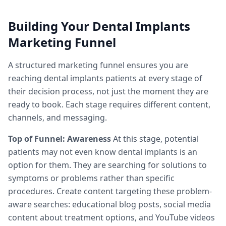
Building Your Dental Implants
Marketing Funnel
A structured marketing funnel ensures you are
reaching dental implants patients at every stage of
their decision process, not just the moment they are
ready to book. Each stage requires different content,
channels, and messaging.
Top of Funnel: Awareness
At this stage, potential
patients may not even know dental implants is an
option for them. They are searching for solutions to
symptoms or problems rather than specific
procedures. Create content targeting these problem-
aware searches: educational blog posts, social media
content about treatment options, and YouTube videos