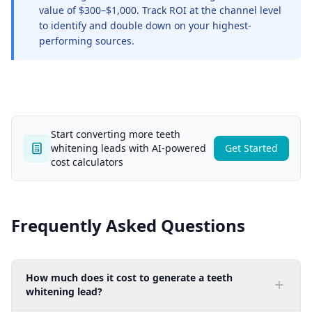
value of $300–$1,000. Track ROI at the channel level
to identify and double down on your highest-
performing sources.
Start converting more teeth
whitening leads with AI-powered
Get Started
cost calculators
Frequently Asked Questions
How much does it cost to generate a teeth
whitening lead?