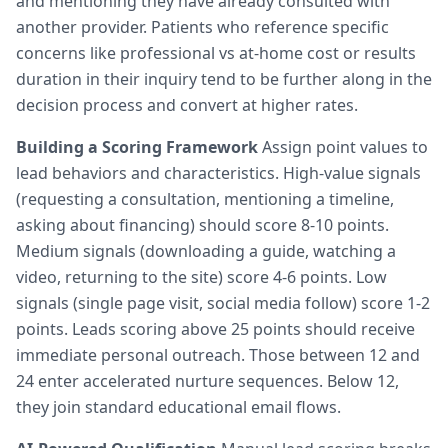
and mentioning they have already consulted with
another provider. Patients who reference specific
concerns like professional vs at-home cost or results
duration in their inquiry tend to be further along in the
decision process and convert at higher rates.
Building a Scoring Framework
Assign point values to
lead behaviors and characteristics. High-value signals
(requesting a consultation, mentioning a timeline,
asking about financing) should score 8-10 points.
Medium signals (downloading a guide, watching a
video, returning to the site) score 4-6 points. Low
signals (single page visit, social media follow) score 1-2
points. Leads scoring above 25 points should receive
immediate personal outreach. Those between 12 and
24 enter accelerated nurture sequences. Below 12,
they join standard educational email flows.