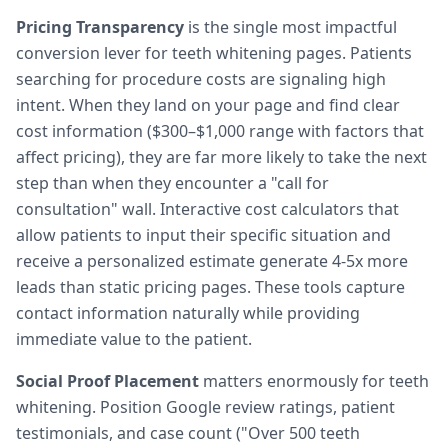
Pricing Transparency
is the single most impactful
conversion lever for teeth whitening pages. Patients
searching for procedure costs are signaling high
intent. When they land on your page and find clear
cost information ($300–$1,000 range with factors that
affect pricing), they are far more likely to take the next
step than when they encounter a "call for
consultation" wall. Interactive cost calculators that
allow patients to input their specific situation and
receive a personalized estimate generate 4-5x more
leads than static pricing pages. These tools capture
contact information naturally while providing
immediate value to the patient.
Social Proof Placement
matters enormously for teeth
whitening. Position Google review ratings, patient
testimonials, and case count ("Over 500 teeth