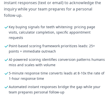
instant responses (text or email) to acknowledge the
inquiry while your team prepares for a personal
follow-up.
Key buying signals for teeth whitening: pricing page
visits, calculator completion, specific appointment
requests
Point-based scoring framework prioritizes leads: 25+
points = immediate outreach
AI-powered scoring identifies conversion patterns humans
miss and scales with volume
5-minute response time converts leads at 8-10x the rate of
1-hour response time
Automated instant responses bridge the gap while your
team prepares personal follow-up