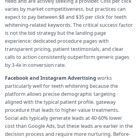
need and are actively seeking a provider. Cost per click
varies by market competitiveness, but practices can
expect to pay between $8 and $35 per click for teeth
whitening-related keywords. The critical success factor
is not the bid strategy but the landing page
experience: dedicated procedure pages with
transparent pricing, patient testimonials, and clear
calls to action consistently outperform generic pages
by 3-4x in conversion rate.
Facebook and Instagram Advertising
works
particularly well for teeth whitening because the
platform allows precise demographic targeting
aligned with the typical patient profile. gateway
procedure that leads to higher-value treatments.
Social ads typically generate leads at 40-60% lower
cost than Google Ads, but these leads are earlier in the
decision process and require more nurturing. Before-