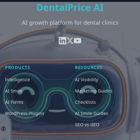
DentalPrice AI
AI growth platform for dental clinics
PRODUCTS
RESOURCES
Intelligence
AI Visibility
AI Smile
Marketing Guides
AI Forms
Checklists
WordPress Plugins
AI Smile Guides
SEO vs GEO