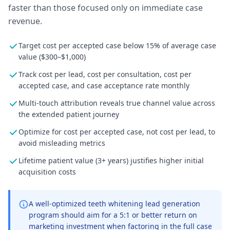
faster than those focused only on immediate case
revenue.
Target cost per accepted case below 15% of average case
value ($300–$1,000)
Track cost per lead, cost per consultation, cost per
accepted case, and case acceptance rate monthly
Multi-touch attribution reveals true channel value across
the extended patient journey
Optimize for cost per accepted case, not cost per lead, to
avoid misleading metrics
Lifetime patient value (3+ years) justifies higher initial
acquisition costs
A well-optimized teeth whitening lead generation
program should aim for a 5:1 or better return on
marketing investment when factoring in the full case