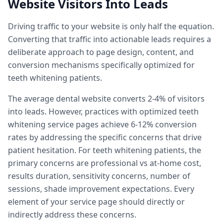
Website Visitors Into Leads
Driving traffic to your website is only half the equation.
Converting that traffic into actionable leads requires a
deliberate approach to page design, content, and
conversion mechanisms specifically optimized for
teeth whitening patients.
The average dental website converts 2-4% of visitors
into leads. However, practices with optimized teeth
whitening service pages achieve 6-12% conversion
rates by addressing the specific concerns that drive
patient hesitation. For teeth whitening patients, the
primary concerns are professional vs at-home cost,
results duration, sensitivity concerns, number of
sessions, shade improvement expectations. Every
element of your service page should directly or
indirectly address these concerns.