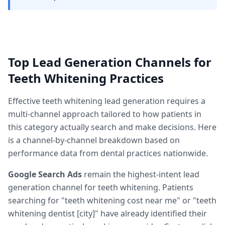
Top Lead Generation Channels for
Teeth Whitening Practices
Effective teeth whitening lead generation requires a
multi-channel approach tailored to how patients in
this category actually search and make decisions. Here
is a channel-by-channel breakdown based on
performance data from dental practices nationwide.
Google Search Ads
remain the highest-intent lead
generation channel for teeth whitening. Patients
searching for "teeth whitening cost near me" or "teeth
whitening dentist [city]" have already identified their