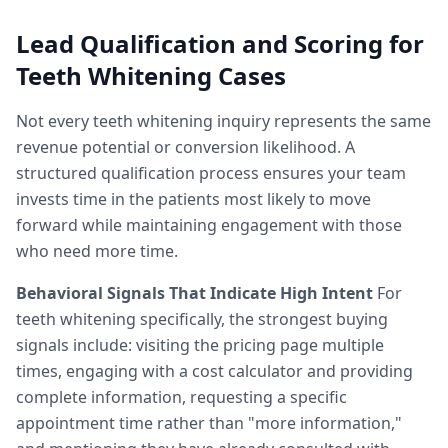
Lead Qualification and Scoring for
Teeth Whitening Cases
Not every teeth whitening inquiry represents the same
revenue potential or conversion likelihood. A
structured qualification process ensures your team
invests time in the patients most likely to move
forward while maintaining engagement with those
who need more time.
Behavioral Signals That Indicate High Intent
For
teeth whitening specifically, the strongest buying
signals include: visiting the pricing page multiple
times, engaging with a cost calculator and providing
complete information, requesting a specific
appointment time rather than "more information,"