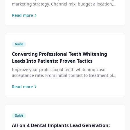
marketing strategy. Channel mix, budget allocation,
content planning, and conversion optimization based
Read more
on data from 500+ dental practices.
Guide
Converting Professional Teeth Whitening
Leads Into Patients: Proven Tactics
Improve your professional teeth whitening case
acceptance rate. From initial contact to treatment plan
presentation — tactics that top practices use to close
Read more
more teeth whitening cases.
Guide
All-on-4 Dental Implants Lead Generation: