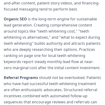
and-after content, patient story videos, and financing-
focused messaging tend to perform best.
Organic SEO
is the long-term engine for sustainable
lead generation. Creating comprehensive content
around topics like "teeth whitening cost," "teeth
whitening vs alternatives," and "what to expect during
teeth whitening" builds authority and attracts patients
who are deeply researching their options. Practices
ranking on page one for local teeth whitening
keywords report steady monthly lead flow at near-
zero marginal cost after the initial content investment.
Referral Programs
should not be overlooked. Patients
who have had successful teeth whitening treatment
are often enthusiastic advocates. Structured referral
incentives combined with automated follow-up
sequences that encourage reviews and referrals can