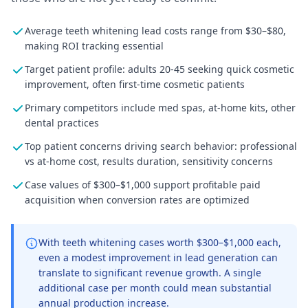
Average teeth whitening lead costs range from $30–$80,
making ROI tracking essential
Target patient profile: adults 20-45 seeking quick cosmetic
improvement, often first-time cosmetic patients
Primary competitors include med spas, at-home kits, other
dental practices
Top patient concerns driving search behavior: professional
vs at-home cost, results duration, sensitivity concerns
Case values of $300–$1,000 support profitable paid
acquisition when conversion rates are optimized
With teeth whitening cases worth $300–$1,000 each,
even a modest improvement in lead generation can
translate to significant revenue growth. A single
additional case per month could mean substantial
annual production increase.