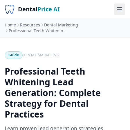
Dental
Price AI
Home
Resources
Dental Marketing
Professional Teeth Whitening Lead Generation: Complete Strategy for Dental Practices
Guide
DENTAL MARKETING
Professional Teeth
Whitening Lead
Generation: Complete
Strategy for Dental
Practices
Learn proven lead generation strategies