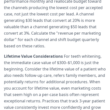
performance monthly and reallocate budget toward
the channels producing the lowest cost per accepted
case, not just the lowest cost per lead. A channel
generating $30 leads that convert at 20% is more
valuable than a channel generating $50 leads that
convert at 3%. Calculate the "revenue per marketing
dollar" for each channel and shift budget quarterly
based on these ratios.
Lifetime Value Considerations
For teeth whitening,
the immediate case value of $300–$1,000 is just the
beginning. Consider the lifetime value of a patient who
also needs follow-up care, refers family members, and
potentially returns for additional procedures. When
you account for lifetime value, even marketing costs
that seem high on a per-case basis often represent
exceptional returns. Practices that track 3-year patient
value consistently invest more confidently and grow