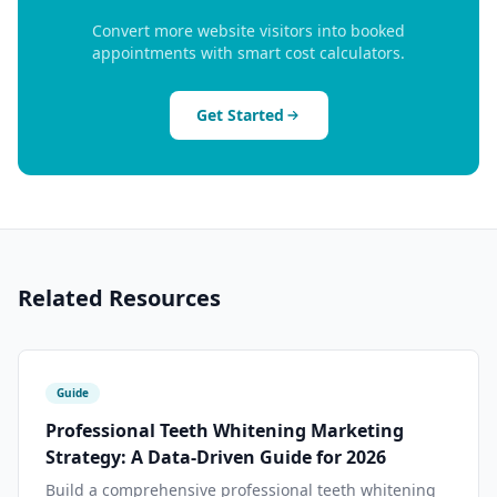
Convert more website visitors into booked
appointments with smart cost calculators.
Get Started
Related Resources
Guide
Professional Teeth Whitening Marketing
Strategy: A Data-Driven Guide for 2026
Build a comprehensive professional teeth whitening