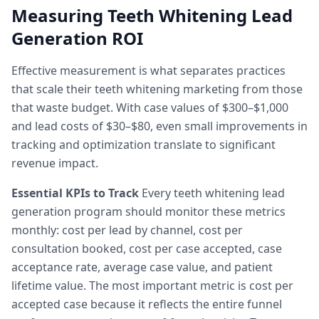
Measuring Teeth Whitening Lead
Generation ROI
Effective measurement is what separates practices
that scale their teeth whitening marketing from those
that waste budget. With case values of $300–$1,000
and lead costs of $30–$80, even small improvements in
tracking and optimization translate to significant
revenue impact.
Essential KPIs to Track
Every teeth whitening lead
generation program should monitor these metrics
monthly: cost per lead by channel, cost per
consultation booked, cost per case accepted, case
acceptance rate, average case value, and patient
lifetime value. The most important metric is cost per
accepted case because it reflects the entire funnel