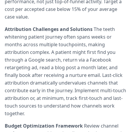
performance, not just top-of-funnel activity. Target a
cost per accepted case below 15% of your average
case value.
Attribution Challenges and Solutions
The teeth
whitening patient journey often spans weeks or
months across multiple touchpoints, making
attribution complex. A patient might first find you
through a Google search, return via a Facebook
retargeting ad, read a blog post a month later, and
finally book after receiving a nurture email. Last-click
attribution dramatically undervalues channels that
contribute early in the journey. Implement multi-touch
attribution or, at minimum, track first-touch and last-
touch sources to understand how channels work
together.
Budget Optimization Framework
Review channel