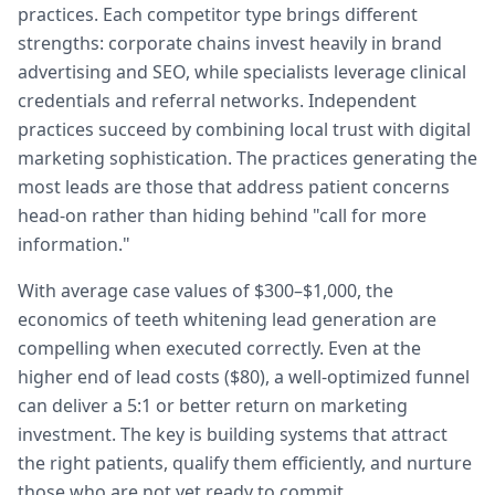
practices. Each competitor type brings different
strengths: corporate chains invest heavily in brand
advertising and SEO, while specialists leverage clinical
credentials and referral networks. Independent
practices succeed by combining local trust with digital
marketing sophistication. The practices generating the
most leads are those that address patient concerns
head-on rather than hiding behind "call for more
information."
With average case values of $300–$1,000, the
economics of teeth whitening lead generation are
compelling when executed correctly. Even at the
higher end of lead costs ($80), a well-optimized funnel
can deliver a 5:1 or better return on marketing
investment. The key is building systems that attract
the right patients, qualify them efficiently, and nurture
those who are not yet ready to commit.