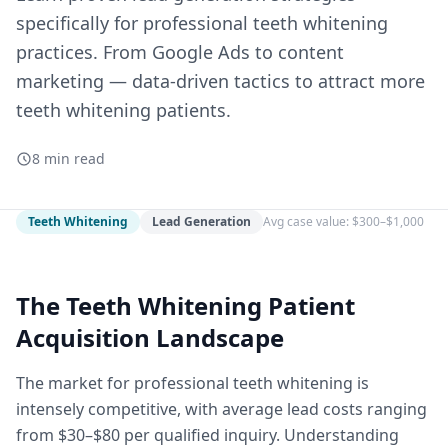
specifically for professional teeth whitening
practices. From Google Ads to content
marketing — data-driven tactics to attract more
teeth whitening patients.
8 min read
Teeth Whitening
Lead Generation
Avg case value: $300–$1,000
The Teeth Whitening Patient
Acquisition Landscape
The market for professional teeth whitening is
intensely competitive, with average lead costs ranging
from $30–$80 per qualified inquiry. Understanding