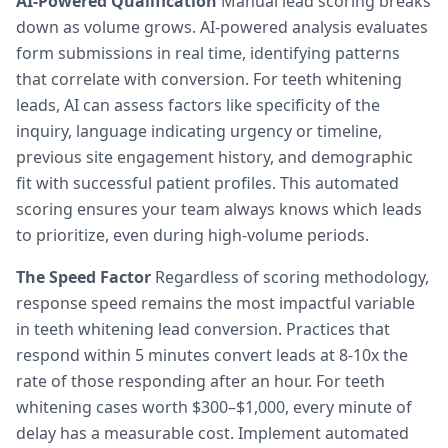
AI-Powered Qualification
Manual lead scoring breaks
down as volume grows. AI-powered analysis evaluates
form submissions in real time, identifying patterns
that correlate with conversion. For teeth whitening
leads, AI can assess factors like specificity of the
inquiry, language indicating urgency or timeline,
previous site engagement history, and demographic
fit with successful patient profiles. This automated
scoring ensures your team always knows which leads
to prioritize, even during high-volume periods.
The Speed Factor
Regardless of scoring methodology,
response speed remains the most impactful variable
in teeth whitening lead conversion. Practices that
respond within 5 minutes convert leads at 8-10x the
rate of those responding after an hour. For teeth
whitening cases worth $300–$1,000, every minute of
delay has a measurable cost. Implement automated