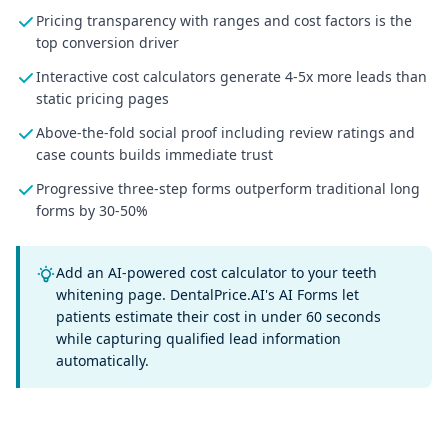
Pricing transparency with ranges and cost factors is the
top conversion driver
Interactive cost calculators generate 4-5x more leads than
static pricing pages
Above-the-fold social proof including review ratings and
case counts builds immediate trust
Progressive three-step forms outperform traditional long
forms by 30-50%
Add an AI-powered cost calculator to your teeth
whitening page. DentalPrice.AI's AI Forms let
patients estimate their cost in under 60 seconds
while capturing qualified lead information
automatically.