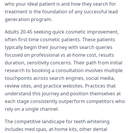
who your ideal patient is and how they search for
treatment is the foundation of any successful lead
generation program.
Adults 20-45 seeking quick cosmetic improvement,
often first-time cosmetic patients. These patients
typically begin their journey with search queries
focused on professional vs at-home cost, results
duration, sensitivity concerns. Their path from initial
research to booking a consultation involves multiple
touchpoints across search engines, social media,
review sites, and practice websites. Practices that
understand this journey and position themselves at
each stage consistently outperform competitors who
rely on a single channel.
The competitive landscape for teeth whitening
includes med spas, at-home kits, other dental