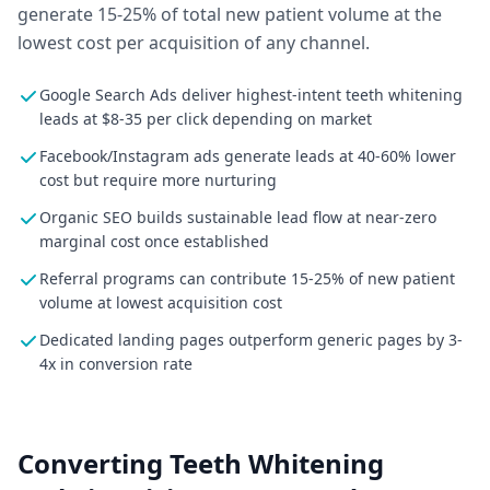
generate 15-25% of total new patient volume at the
lowest cost per acquisition of any channel.
Google Search Ads deliver highest-intent teeth whitening
leads at $8-35 per click depending on market
Facebook/Instagram ads generate leads at 40-60% lower
cost but require more nurturing
Organic SEO builds sustainable lead flow at near-zero
marginal cost once established
Referral programs can contribute 15-25% of new patient
volume at lowest acquisition cost
Dedicated landing pages outperform generic pages by 3-
4x in conversion rate
Converting Teeth Whitening