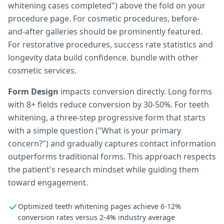
whitening cases completed") above the fold on your
procedure page. For cosmetic procedures, before-
and-after galleries should be prominently featured.
For restorative procedures, success rate statistics and
longevity data build confidence. bundle with other
cosmetic services.
Form Design
impacts conversion directly. Long forms
with 8+ fields reduce conversion by 30-50%. For teeth
whitening, a three-step progressive form that starts
with a simple question ("What is your primary
concern?") and gradually captures contact information
outperforms traditional forms. This approach respects
the patient's research mindset while guiding them
toward engagement.
Optimized teeth whitening pages achieve 6-12%
conversion rates versus 2-4% industry average