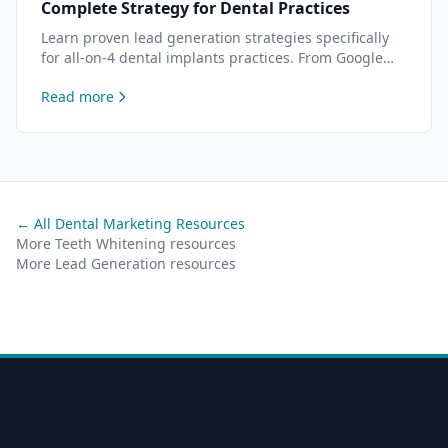
Complete Strategy for Dental Practices
Learn proven lead generation strategies specifically
for all-on-4 dental implants practices. From Google
Ads to content marketing — data-driven tactics to
Read more
attract more all-on-4 patients.
← All Dental Marketing Resources
More Teeth Whitening resources
More Lead Generation resources